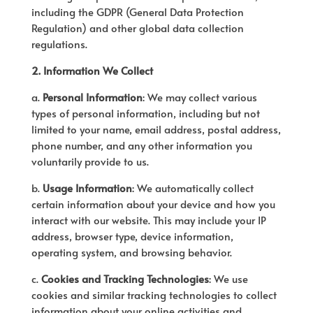
including the GDPR (General Data Protection
Regulation) and other global data collection
regulations.
2. Information We Collect
a.
Personal Information
: We may collect various
types of personal information, including but not
limited to your name, email address, postal address,
phone number, and any other information you
voluntarily provide to us.
b.
Usage Information
: We automatically collect
certain information about your device and how you
interact with our website. This may include your IP
address, browser type, device information,
operating system, and browsing behavior.
c.
Cookies and Tracking Technologies
: We use
cookies and similar tracking technologies to collect
information about your online activities and