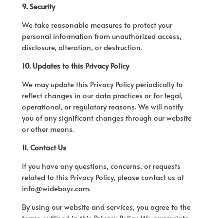
9. Security
We take reasonable measures to protect your
personal information from unauthorized access,
disclosure, alteration, or destruction.
10. Updates to this Privacy Policy
We may update this Privacy Policy periodically to
reflect changes in our data practices or for legal,
operational, or regulatory reasons. We will notify
you of any significant changes through our website
or other means.
11. Contact Us
If you have any questions, concerns, or requests
related to this Privacy Policy, please contact us at
info@wideboyz.com.
By using our website and services, you agree to the
terms outlined in this Privacy Policy. We appreciate