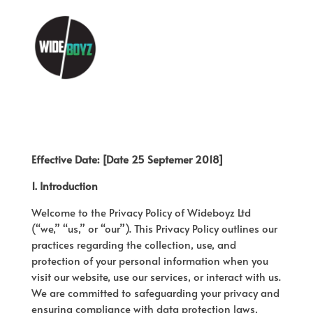
Effective Date: [Date 25 Septemer 2018]
1. Introduction
Welcome to the Privacy Policy of Wideboyz Ltd
(“we,” “us,” or “our”). This Privacy Policy outlines our
practices regarding the collection, use, and
protection of your personal information when you
visit our website, use our services, or interact with us.
We are committed to safeguarding your privacy and
ensuring compliance with data protection laws,