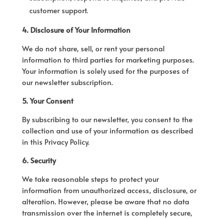
customer support.
4. Disclosure of Your Information
We do not share, sell, or rent your personal
information to third parties for marketing purposes.
Your information is solely used for the purposes of
our newsletter subscription.
5. Your Consent
By subscribing to our newsletter, you consent to the
collection and use of your information as described
in this Privacy Policy.
6. Security
We take reasonable steps to protect your
information from unauthorized access, disclosure, or
alteration. However, please be aware that no data
transmission over the internet is completely secure,