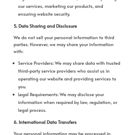
our services, marketing our products, and
ensuring website security.
5. Data Sharing and Disclosure
We do not sell your personal information to third
parties. However, we may share your information
with:
Service Providers: We may share data with trusted
third-party service providers who assist us in
operating our website and providing services to
you.
Legal Requirements: We may disclose your
information when required by law, regulation, or
legal process.
6. International Data Transfers
Your personal information may be processed in