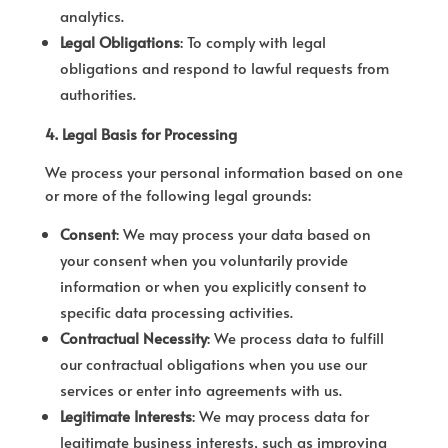
analytics.
Legal Obligations
: To comply with legal
obligations and respond to lawful requests from
authorities.
4. Legal Basis for Processing
We process your personal information based on one
or more of the following legal grounds:
Consent
: We may process your data based on
your consent when you voluntarily provide
information or when you explicitly consent to
specific data processing activities.
Contractual Necessity
: We process data to fulfill
our contractual obligations when you use our
services or enter into agreements with us.
Legitimate Interests
: We may process data for
legitimate business interests, such as improving