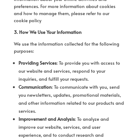
preferences. For more information about cookies
and how to manage them, please refer to our
cookie policy
3. How We Use Your Information
We use the information collected for the following
purposes:
Providing Services
: To provide you with access to
our website and services, respond to your
inquiries, and fulfill your requests.
Communication
: To communicate with you, send
you newsletters, updates, promotional materials,
and other information related to our products and
services.
Improvement and Analysis
: To analyze and
improve our website, services, and user
experience, and to conduct research and