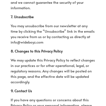
and we cannot guarantee the security of your
information.
7. Unsubscribe
You may unsubscribe from our newsletter at any
time by clicking the “Unsubscribe” link in the emails
you receive from us or by contacting us directly at
info@wideboyz.com
8. Changes to this Privacy Policy
We may update this Privacy Policy to reflect changes
in our practices or for other operational, legal, or
regulatory reasons. Any changes will be posted on
this page, and the effective date will be updated
accordingly.
9. Contact Us
If you have any questions or concerns about this
Privacy Policy or your personal information, please