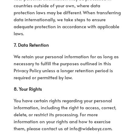
countries outside of your own, where data
protection laws may be different. When transferring
data internationally, we take steps to ensure
adequate protection in accordance with applicable
laws.
7. Data Retention
We retain your personal information for as long as
necessary to fulfill the purposes outlined in this
Privacy Policy unless a longer retention period is
required or permitted by law.
8. Your Rights
You have certain rights regarding your personal
information, including the right to access, correct,
delete, or restrict its processing. For more
information on your rights and how to exercise
them, please contact us at info@wideboyz.com.