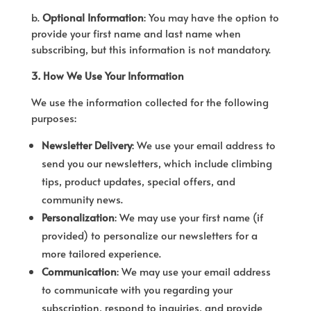
b.
Optional Information
: You may have the option to
provide your first name and last name when
subscribing, but this information is not mandatory.
3. How We Use Your Information
We use the information collected for the following
purposes:
Newsletter Delivery
: We use your email address to
send you our newsletters, which include climbing
tips, product updates, special offers, and
community news.
Personalization
: We may use your first name (if
provided) to personalize our newsletters for a
more tailored experience.
Communication
: We may use your email address
to communicate with you regarding your
subscription, respond to inquiries, and provide