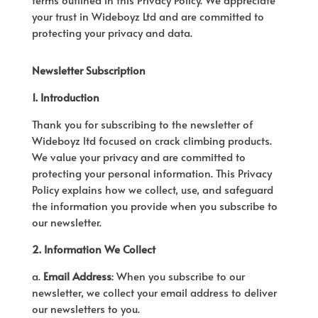
your trust in Wideboyz Ltd and are committed to
protecting your privacy and data.
Newsletter Subscription
1. Introduction
Thank you for subscribing to the newsletter of
Wideboyz ltd focused on crack climbing products.
We value your privacy and are committed to
protecting your personal information. This Privacy
Policy explains how we collect, use, and safeguard
the information you provide when you subscribe to
our newsletter.
2. Information We Collect
a.
Email Address
: When you subscribe to our
newsletter, we collect your email address to deliver
our newsletters to you.