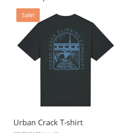
Sale!
Urban Crack T-shirt