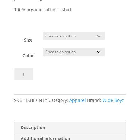
100% organic cotton T-shirt.
Size
Color
Century
Add to basket
Crack
T-
shirt
quantity
SKU:
⁠TSHI-CNTY
Category:
Apparel
Brand:
Wide Boyz
Description
Additional information