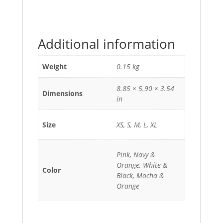
Additional information
Weight
0.15 kg
8.85 × 5.90 × 3.54
Dimensions
in
Size
XS, S, M, L, XL
Pink, Navy &
Orange, White &
Color
Black, Mocha &
Orange