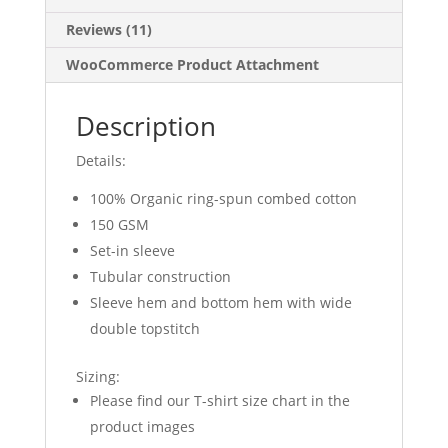
Reviews (11)
WooCommerce Product Attachment
Description
Details:
100% Organic ring-spun combed cotton
150 GSM
Set-in sleeve
Tubular construction
Sleeve hem and bottom hem with wide
double topstitch
Sizing:
Please find our T-shirt size chart in the
product images