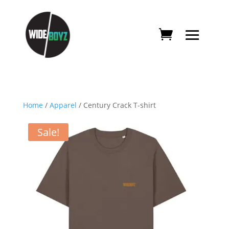
Home
/
Apparel
/ Century Crack T-shirt
Sale!