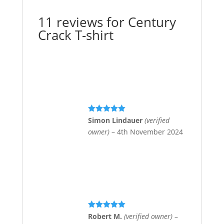
11 reviews for
Century
Crack T-shirt
Rated
5
out
Simon Lindauer
(verified
of 5
owner)
–
4th November 2024
Rated
5
out
Robert M.
(verified owner)
–
of 5