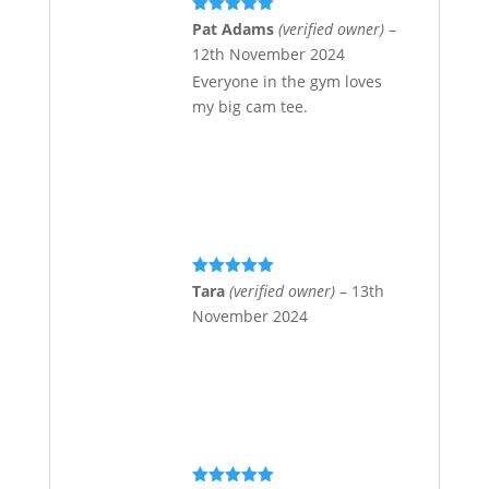
Rated
5
out
Pat Adams
(verified owner)
–
of 5
12th November 2024
Everyone in the gym loves
my big cam tee.
Rated
5
out
Tara
(verified owner)
–
13th
of 5
November 2024