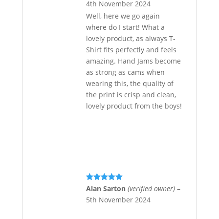
4th November 2024
Well, here we go again
where do I start! What a
lovely product, as always T-
Shirt fits perfectly and feels
amazing. Hand Jams become
as strong as cams when
wearing this, the quality of
the print is crisp and clean,
lovely product from the boys!
Rated
5
out
Alan Sarton
(verified owner)
–
of 5
5th November 2024