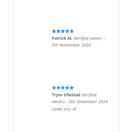
Rated
5
out
Patrick M.
(verified owner)
–
of 5
5th November 2024
Rated
5
out
Trym Ullestad
(verified
of 5
owner)
–
5th November 2024
Looks sicc af