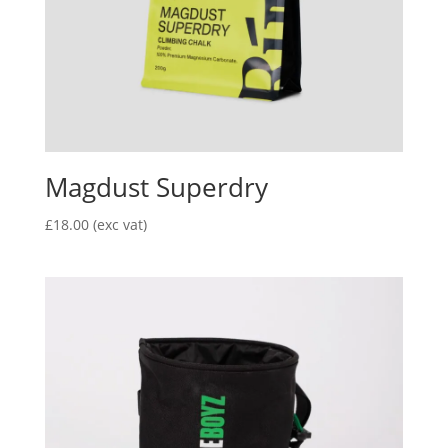
Magdust Superdry
£
18.00
(exc vat)