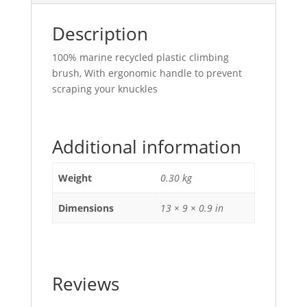
Description
100% marine recycled plastic climbing
brush, With
ergonomic handle to prevent
scraping your knuckles
Additional information
Weight
0.30 kg
Dimensions
13 × 9 × 0.9 in
Reviews