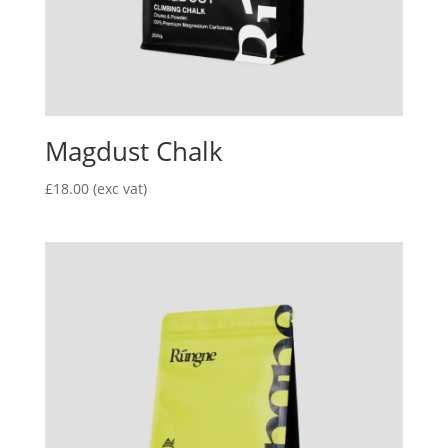
Magdust Chalk
£
18.00
(exc vat)