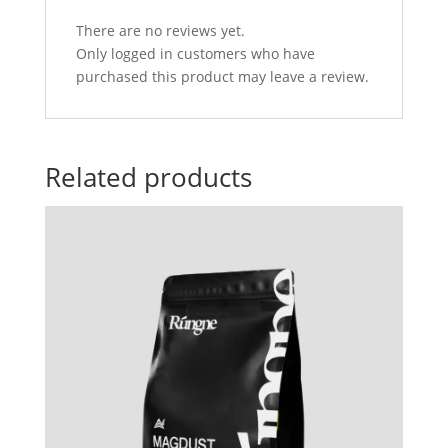
There are no reviews yet.
Only logged in customers who have
purchased this product may leave a review.
Related products