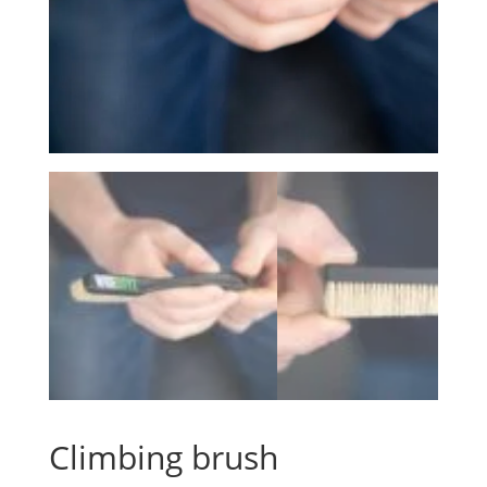
Climbing brush