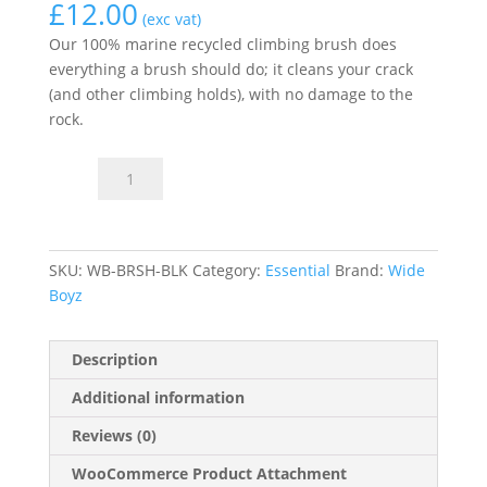
£
12.00
(exc vat)
Our 100% marine recycled climbing brush does
everything a brush should do; it cleans your crack
(and other climbing holds), with no damage to the
rock.
Climbing
Add to basket
brush
quantity
SKU:
WB-BRSH-BLK
Category:
Essential
Brand:
Wide
Boyz
Description
Additional information
Reviews (0)
WooCommerce Product Attachment