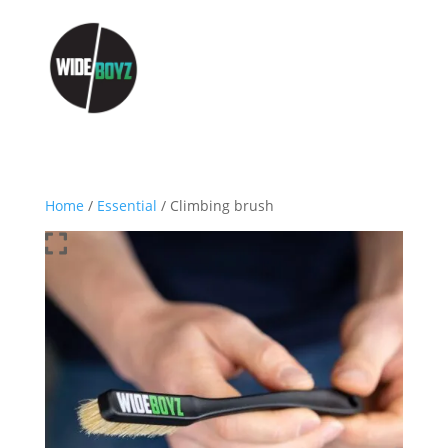
Home
/
Essential
/ Climbing brush