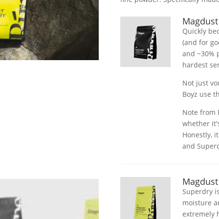
Magdust
Quickly be
(and for g
and ~30% p
hardest se
Not just v
Boyz use th
Note from P
whether it'
Honestly, i
and Superdr
Magdust
Superdry is
moisture a
extremely 