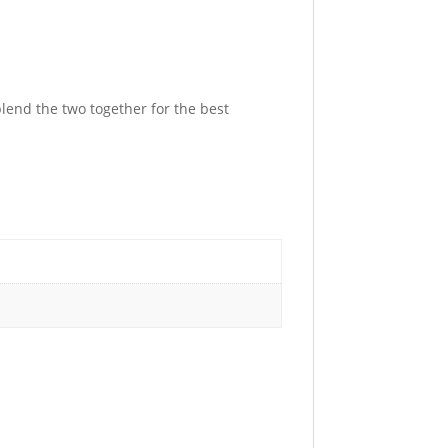
lend the two together for the best