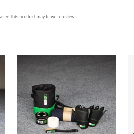
sed this product may leave a review.