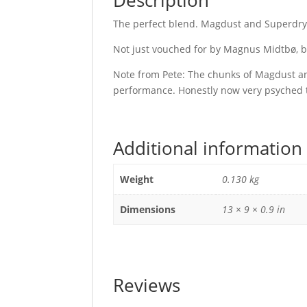
Description
The perfect blend. Magdust and Superdr
Not just vouched for by Magnus Midtbø, bu
Note from Pete: The chunks of Magdust and
performance. Honestly now very psyched to
Additional information
Weight
0.130 kg
Dimensions
13 × 9 × 0.9 in
Reviews