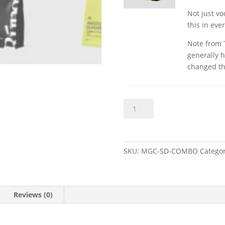
Not just v
this in eve
Note from 
generally h
changed th
Magdust
Add to bas
&
Superdry
Chalk
Bundle
SKU:
MGC-SD-COMBO
Catego
quantity
Reviews (0)