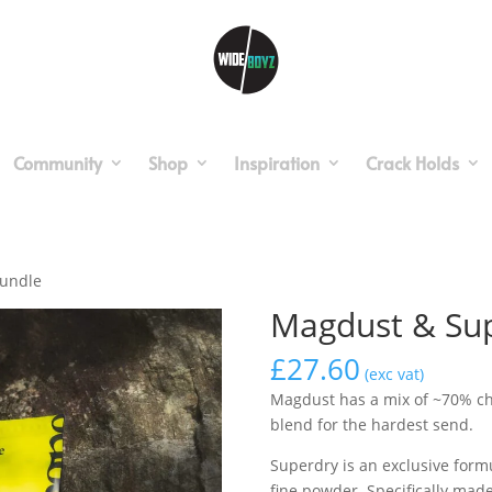
Community
Shop
Inspiration
Crack Holds
Bundle
Magdust & Sup
£
27.60
(exc vat)
Magdust has a mix of ~70% ch
blend for the hardest send.
Superdry is an exclusive for
fine powder. Specifically mad