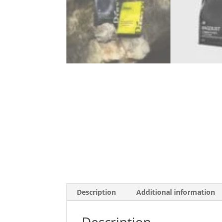
Description
Additional information