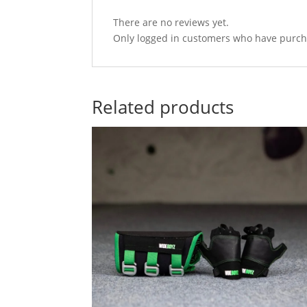
There are no reviews yet.
Only logged in customers who have purcha
Related products