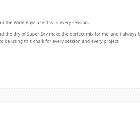
y
t the Wide Boyz use this in every session.
 the dry of Super Dry make the perfect mix for me, and I always b
 be using this chalk for every session and every project