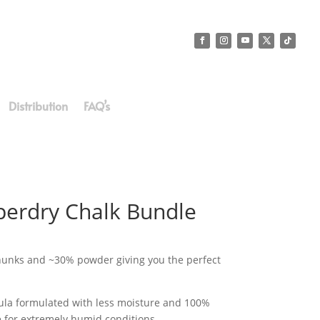
Distribution
FAQ’s
erdry Chalk Bundle
unks and ~30% powder giving you the perfect
mula formulated with less moisture and 100%
e for extremely humid conditions.