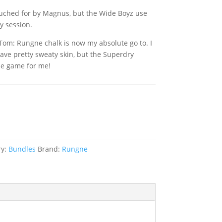
ouched for by Magnus, but the Wide Boyz use
ry session.
Tom: Rungne chalk is now my absolute go to. I
ave pretty sweaty skin, but the Superdry
e game for me!
ket
ry:
Bundles
Brand:
Rungne