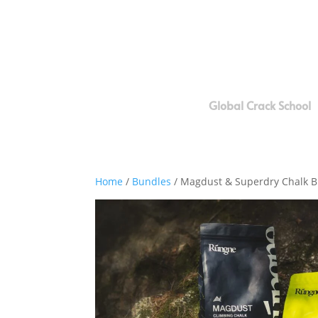
Global Crack School
Home
/
Bundles
/ Magdust & Superdry Chalk 