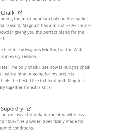
 Chalk
coming the most popular chalk on the market
ood reason). Magdust has a mix of ~70% chunks
owder giving you the perfect blend for the
nd.
ouched for by Magnus Midtbø, but the Wide
is in every session.
ete: The only chalk I use now is Rungne chalk
s just training or going for my projects.
t feels the best. I like to blend both Magdust
y together for extra stick!
 Superdry
 an exclusive formula formulated with less
nd 100% fine powder. Specifically made for
humid conditions.