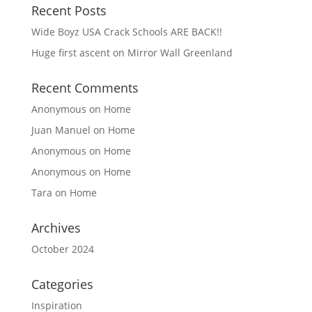
Recent Posts
Wide Boyz USA Crack Schools ARE BACK!!
Huge first ascent on Mirror Wall Greenland
Recent Comments
Anonymous
on
Home
Juan Manuel
on
Home
Anonymous
on
Home
Anonymous
on
Home
Tara
on
Home
Archives
October 2024
Categories
Inspiration