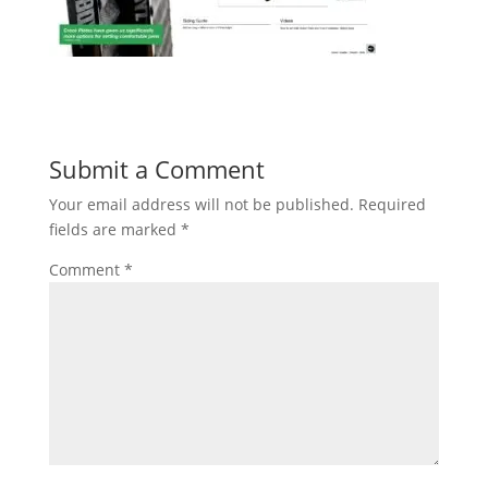
Submit a Comment
Your email address will not be published.
Required
fields are marked
*
Comment
*