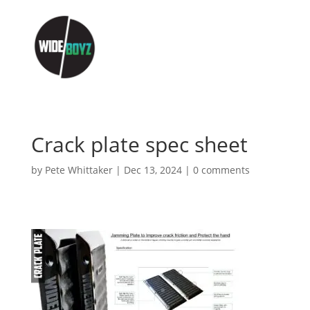
Crack plate spec sheet
by
Pete Whittaker
|
Dec 13, 2024
|
0 comments