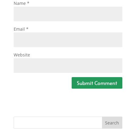
Name
*
Email
*
Website